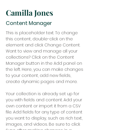
Camilla Jones
Content Manager
This is placeholder text. To change 
this content, double-click on the 
element and click Change Content. 
Want to view and manage all your 
collections? Click on the Content 
Manager button in the Add panel on 
the left. Here, you can make changes 
to your content, add new fields, 
create dynamic pages and more.
Your collection is already set up for 
you with fields and content. Add your 
own content or import it from a CSV 
file. Add fields for any type of content 
you want to display, such as rich text, 
images, and videos. Be sure to click 