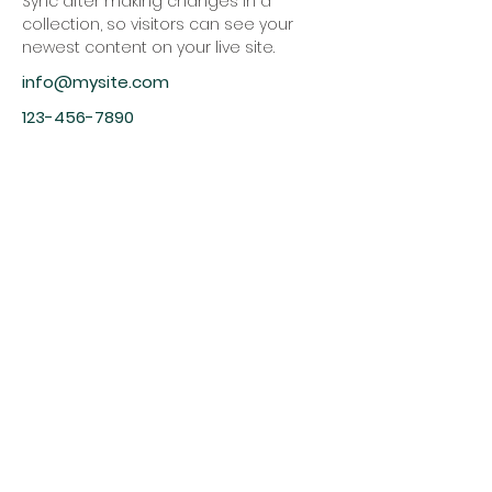
Sync after making changes in a 
collection, so visitors can see your 
newest content on your live site. 
info@mysite.com
123-456-7890
Christ
Church
1900 Evergreen Drive
Rapid City, SD 57702
Office Hours
Monday - Thursday 9am – 4pm