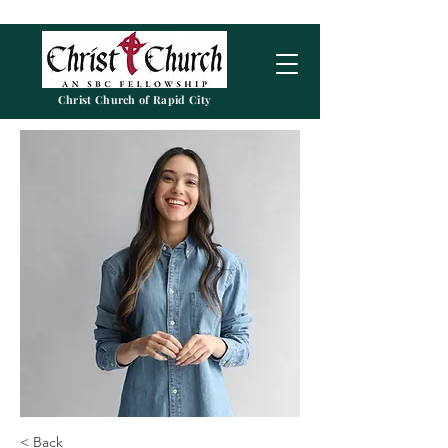
Christ Church of Rapid City
< Back