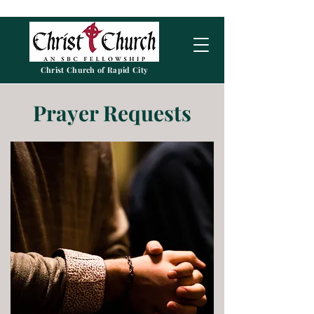
Christ Church of Rapid City
Prayer Requests