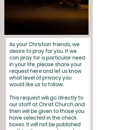
As your Christian friends, we
desire to pray for you. If we
can pray for a particular need
in your life, please share your
request here and let us know
what level of privacy you
would like us to follow.
This request will go directly to
our staff at Christ Church and
then will be given to those you
have selected in the check
boxes. It will not be published