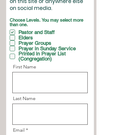
on this site or anywhere else
on social media.
Choose Levels. You may select more
than one.
Pastor and Staff
Elders
Prayer Groups
Prayer in Sunday Service
Printed in Prayer List
(Congregation)
First Name
Last Name
Email