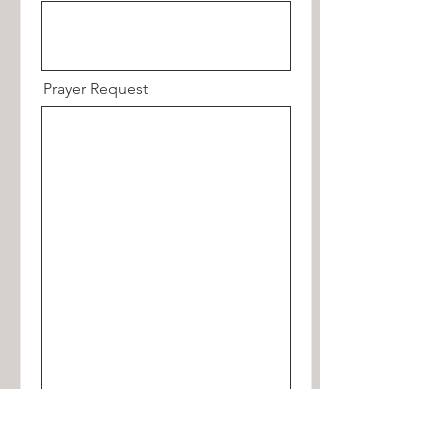
Prayer Request