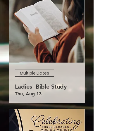
Multiple Dates
Ladies' Bible Study
Thu, Aug 13