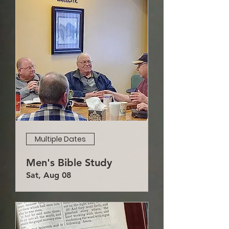
Multiple Dates
Men's Bible Study
Sat, Aug 08