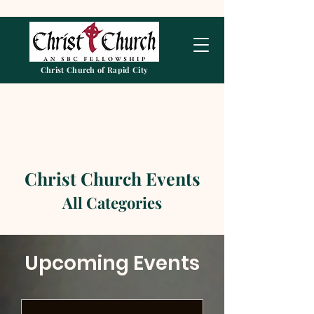
Christ Church of Rapid City
Christ Church Events
All Categories
Upcoming Events