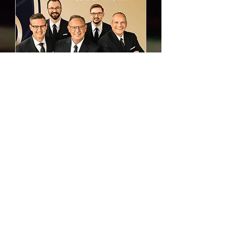
Liberty Quartet Gospel
Concert
Sun, Aug 16
Learn more