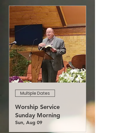
Multiple Dates
Worship Service
Sunday Morning
Sun, Aug 09