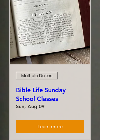
Multiple Dates
Bible Life Sunday
School Classes
Sun, Aug 09
Learn more