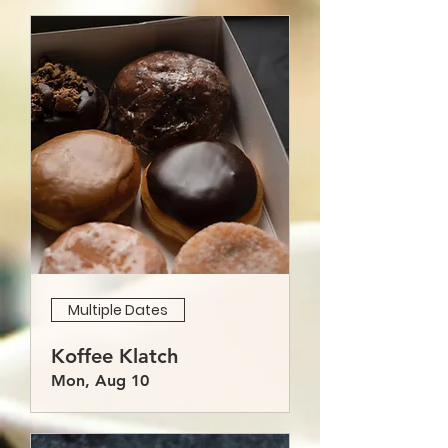
Multiple Dates
Koffee Klatch
Mon, Aug 10