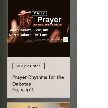
Multiple Dates
Prayer Rhythms for the
Dakotas
Sat, Aug 08