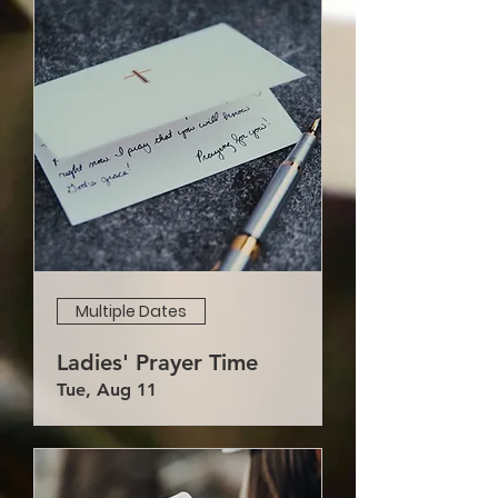
Multiple Dates
Ladies' Prayer Time
Tue, Aug 11