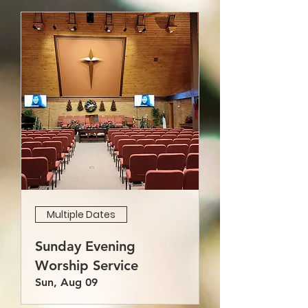
Multiple Dates
Sunday Evening
Worship Service
Sun, Aug 09