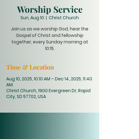
Worship Service
Sun, Aug 10
  |  
Christ Church
Join us as we worship God, hear the
Gospel of Christ and fellowship
together, every Sunday morning at
10:15.
Time & Location
Aug 10, 2025, 10:10 AM – Dec 14, 2025, 11:40
AM
Christ Church, 1900 Evergreen Dr, Rapid
City, SD 57702, USA