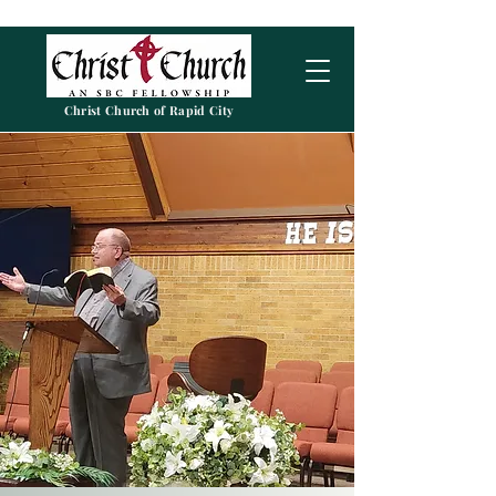
Christ Church of Rapid City