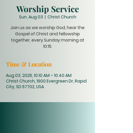
Worship Service
Sun, Aug 03
  |  
Christ Church
Join us as we worship God, hear the
Gospel of Christ and fellowship
together, every Sunday morning at
10:15.
Time & Location
Aug 03, 2025, 10:10 AM – 10:40 AM
Christ Church, 1900 Evergreen Dr, Rapid
City, SD 57702, USA