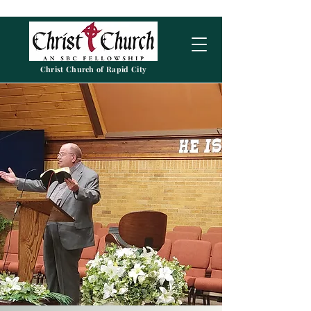
Christ Church of Rapid City