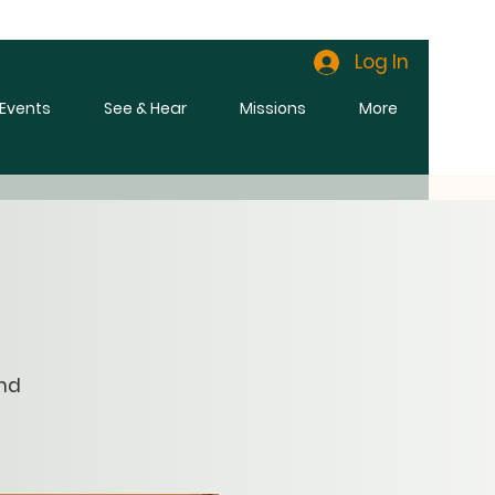
Log In
l Events
See & Hear
Missions
More
and