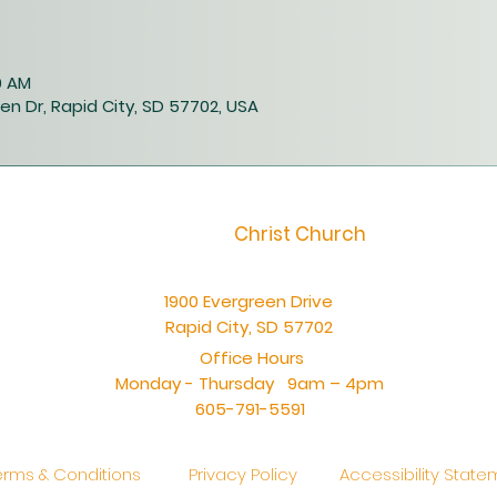
40 AM
en Dr, Rapid City, SD 57702, USA
Christ Church
1900 Evergreen Drive
Rapid City, SD 57702
Office Hours
Monday - Thursday 9am – 4pm
605-791-5591
erms & Conditions
Privacy Policy
Accessibility Stat