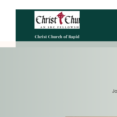
Christ Church of Rapid City
Jo