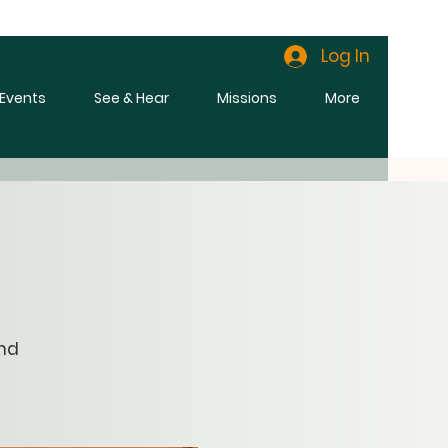
Log In
l Events
See & Hear
Missions
More
and