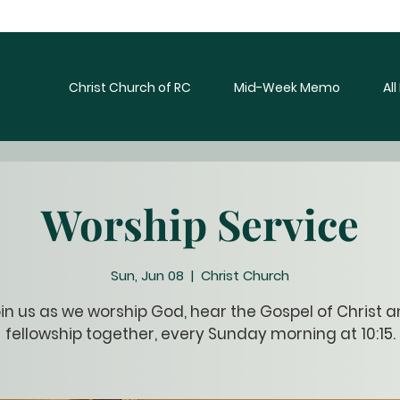
Christ Church of RC
Mid-Week Memo
Al
Worship Service
Sun, Jun 08
  |  
Christ Church
in us as we worship God, hear the Gospel of Christ 
fellowship together, every Sunday morning at 10:15.