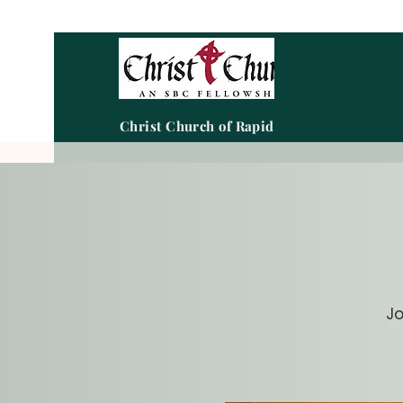
Christ Church of Rapid City
Jo