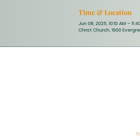
Time & Location
Jun 08, 2025, 10:10 AM – 11:
Christ Church, 1900 Evergre
T