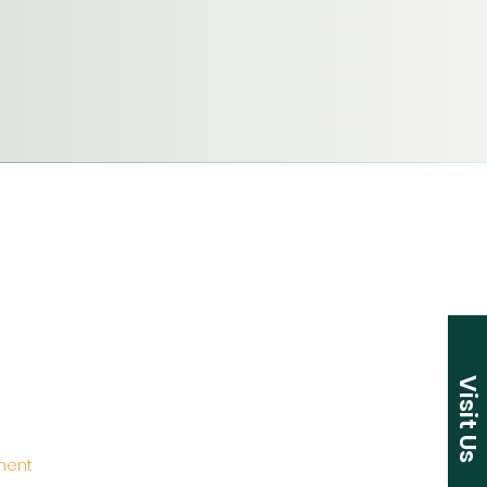
Visit Us
ement