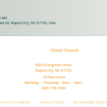
40 AM
en Dr, Rapid City, SD 57702, USA
Christ Church
1900 Evergreen Drive
Rapid City, SD 57702
Office Hours
Monday - Thursday 9am – 4pm
605-791-5591
erms & Conditions
Privacy Policy
Accessibility Stat