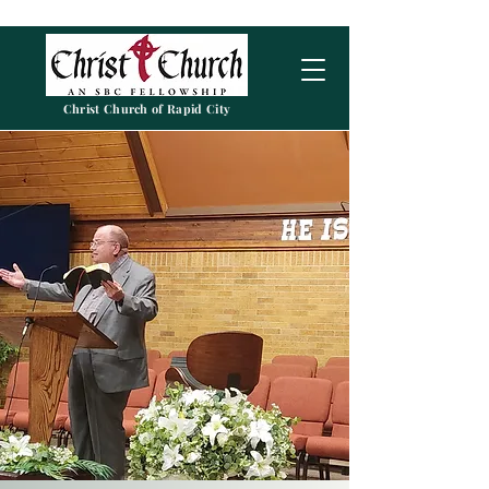
Christ Church of Rapid City