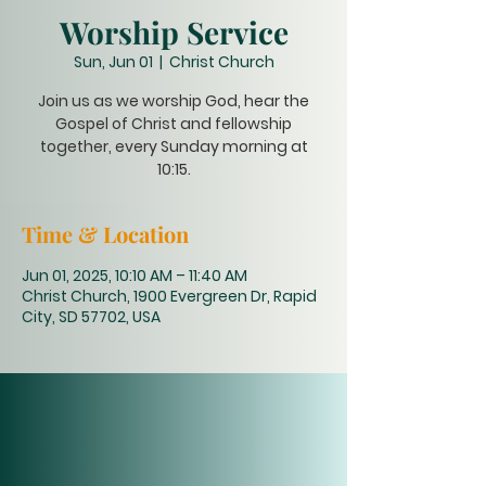
Worship Service
Sun, Jun 01
  |  
Christ Church
Join us as we worship God, hear the
Gospel of Christ and fellowship
together, every Sunday morning at
10:15.
Time & Location
Jun 01, 2025, 10:10 AM – 11:40 AM
Christ Church, 1900 Evergreen Dr, Rapid
City, SD 57702, USA