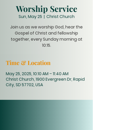
Worship Service
Sun, May 25
  |  
Christ Church
Join us as we worship God, hear the
Gospel of Christ and fellowship
together, every Sunday morning at
10:15.
Time & Location
May 25, 2025, 10:10 AM – 11:40 AM
Christ Church, 1900 Evergreen Dr, Rapid
City, SD 57702, USA