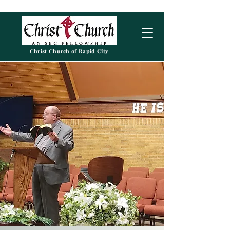
Christ Church of Rapid City