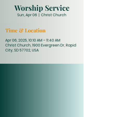
Worship Service
Sun, Apr 06
  |  
Christ Church
Time & Location
Apr 06, 2025, 10:10 AM – 11:40 AM
Christ Church, 1900 Evergreen Dr, Rapid
City, SD 57702, USA