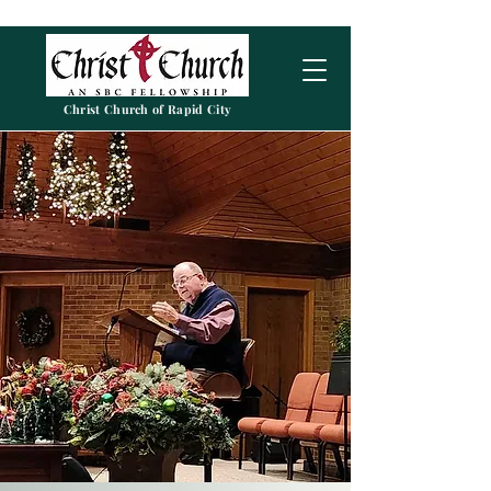
Christ Church of Rapid City