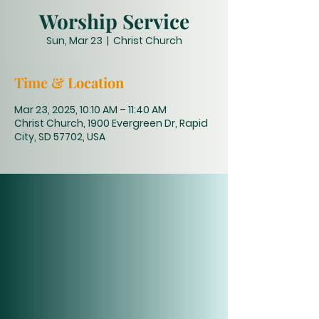
Worship Service
Sun, Mar 23
  |  
Christ Church
Time & Location
Mar 23, 2025, 10:10 AM – 11:40 AM
Christ Church, 1900 Evergreen Dr, Rapid
City, SD 57702, USA