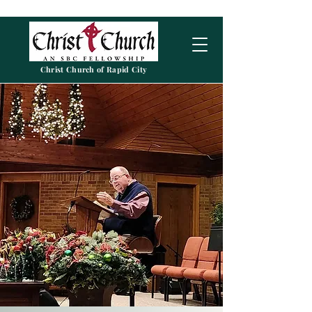
Christ Church of Rapid City