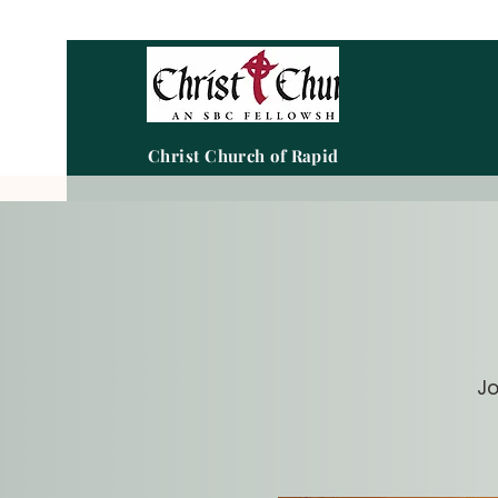
Christ Church of Rapid City
Jo