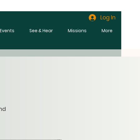
Log In
l Events
See & Hear
Missions
More
and