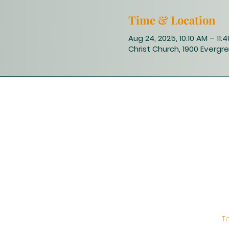
Time & Location
Aug 24, 2025, 10:10 AM – 11:
Christ Church, 1900 Evergre
T