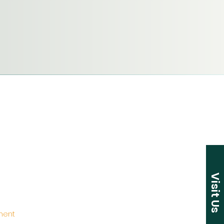
Visit Us
ement