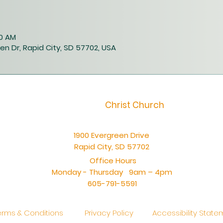
40 AM
en Dr, Rapid City, SD 57702, USA
Christ Church
1900 Evergreen Drive
Rapid City, SD 57702
Office Hours
Monday - Thursday 9am – 4pm
605-791-5591
erms & Conditions
Privacy Policy
Accessibility Stat