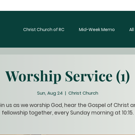
Christ Church of RC
Mid-Week Memo
Al
Worship Service (1)
Sun, Aug 24
  |  
Christ Church
in us as we worship God, hear the Gospel of Christ 
fellowship together, every Sunday morning at 10:15.