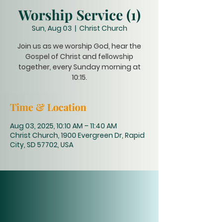
Worship Service (1)
Sun, Aug 03
  |  
Christ Church
Join us as we worship God, hear the
Gospel of Christ and fellowship
together, every Sunday morning at
10:15.
Time & Location
Aug 03, 2025, 10:10 AM – 11:40 AM
Christ Church, 1900 Evergreen Dr, Rapid
City, SD 57702, USA