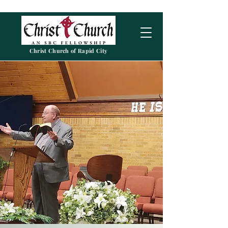
Christ Church of Rapid City