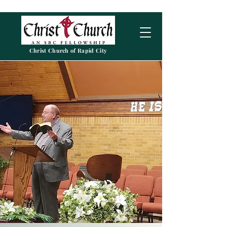
Christ Church of Rapid City