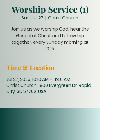
Worship Service (1)
Sun, Jul 27
  |  
Christ Church
Join us as we worship God, hear the
Gospel of Christ and fellowship
together, every Sunday morning at
10:15.
Time & Location
Jul 27, 2025, 10:10 AM – 11:40 AM
Christ Church, 1900 Evergreen Dr, Rapid
City, SD 57702, USA