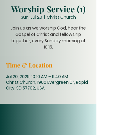
Worship Service (1)
Sun, Jul 20
  |  
Christ Church
Join us as we worship God, hear the
Gospel of Christ and fellowship
together, every Sunday morning at
10:15.
Time & Location
Jul 20, 2025, 10:10 AM – 11:40 AM
Christ Church, 1900 Evergreen Dr, Rapid
City, SD 57702, USA