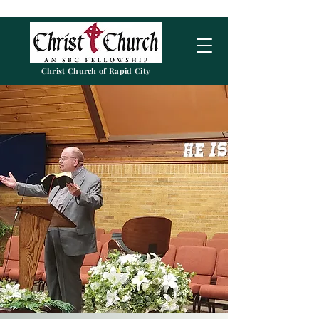
Christ Church of Rapid City