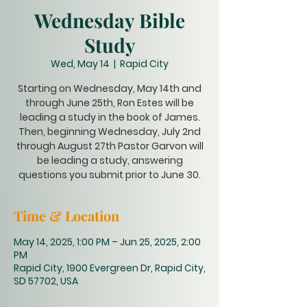
Wednesday Bible
Study
Wed, May 14
  |  
Rapid City
Starting on Wednesday, May 14th and
through June 25th, Ron Estes will be
leading a study in the book of James.
Then, beginning Wednesday, July 2nd
through August 27th Pastor Garvon will
be leading a study, answering
questions you submit prior to June 30.
Time & Location
May 14, 2025, 1:00 PM – Jun 25, 2025, 2:00
PM
Rapid City, 1900 Evergreen Dr, Rapid City,
SD 57702, USA