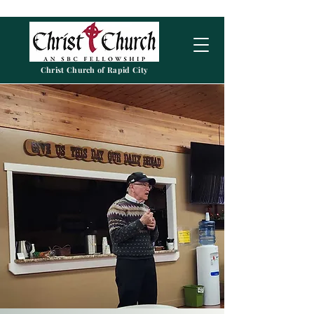
Christ Church of Rapid City