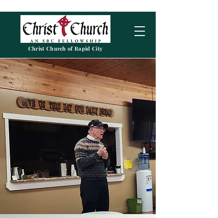
Christ Church of Rapid City