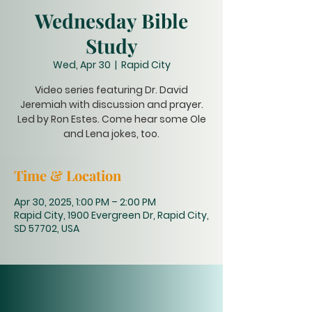
Wednesday Bible
Study
Wed, Apr 30
  |  
Rapid City
Video series featuring Dr. David
Jeremiah with discussion and prayer.
Led by Ron Estes. Come hear some Ole
and Lena jokes, too.
Time & Location
Apr 30, 2025, 1:00 PM – 2:00 PM
Rapid City, 1900 Evergreen Dr, Rapid City,
SD 57702, USA