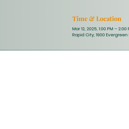
Time & Location
Mar 12, 2025, 1:00 PM – 2:00
Rapid City, 1900 Evergreen 