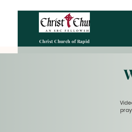
Christ Church of Rapid City
W
Vide
pray