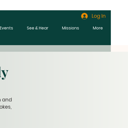
Log In
l Events
See & Hear
Missions
More
dy
n and
okes,