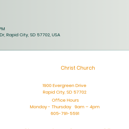
 PM
Dr, Rapid City, SD 57702, USA
Christ Church
1900 Evergreen Drive
Rapid City, SD 57702
Office Hours
Monday - Thursday 9am – 4pm
605-791-5591