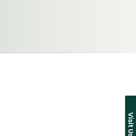
Visit Us