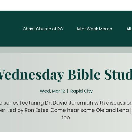
Christ Church of RC
Mid-Week Memo
Al
ednesday Bible Stu
Wed, Mar 12
  |  
Rapid City
o series featuring Dr. David Jeremiah with discussio
er. Led by Ron Estes. Come hear some Ole and Lena j
too.