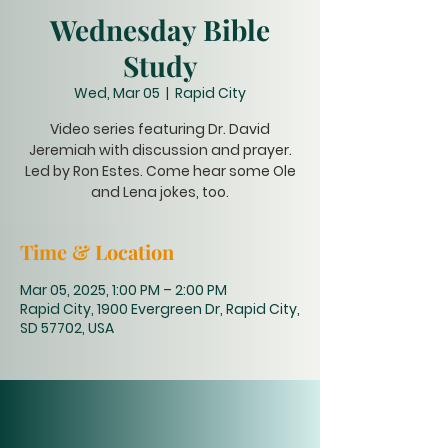
Wednesday Bible
Study
Wed, Mar 05
  |  
Rapid City
Video series featuring Dr. David
Jeremiah with discussion and prayer.
Led by Ron Estes. Come hear some Ole
and Lena jokes, too.
Time & Location
Mar 05, 2025, 1:00 PM – 2:00 PM
Rapid City, 1900 Evergreen Dr, Rapid City,
SD 57702, USA