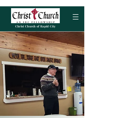
Christ Church of Rapid City