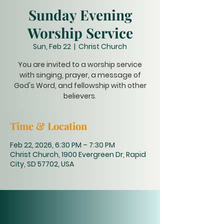
Sunday Evening
Worship Service
Sun, Feb 22
  |  
Christ Church
You are invited to a worship service
with singing, prayer, a message of
God's Word, and fellowship with other
believers.
Time & Location
Feb 22, 2026, 6:30 PM – 7:30 PM
Christ Church, 1900 Evergreen Dr, Rapid
City, SD 57702, USA