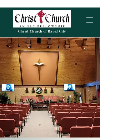
Christ Church of Rapid City