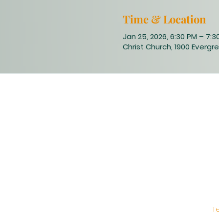
Time & Location
Jan 25, 2026, 6:30 PM – 7:3
Christ Church, 1900 Evergre
T