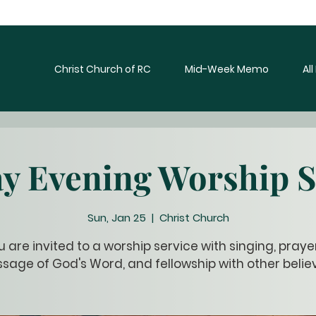
Christ Church of RC
Mid-Week Memo
Al
y Evening Worship S
Sun, Jan 25
  |  
Christ Church
u are invited to a worship service with singing, prayer
sage of God's Word, and fellowship with other believ