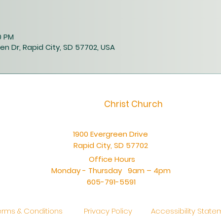
0 PM
en Dr, Rapid City, SD 57702, USA
Christ Church
1900 Evergreen Drive
Rapid City, SD 57702
Office Hours
Monday - Thursday 9am – 4pm
605-791-5591
erms & Conditions
Privacy Policy
Accessibility Stat