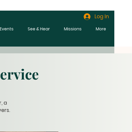
Log In
l Events
See & Hear
Missions
More
ervice
, a
ers.