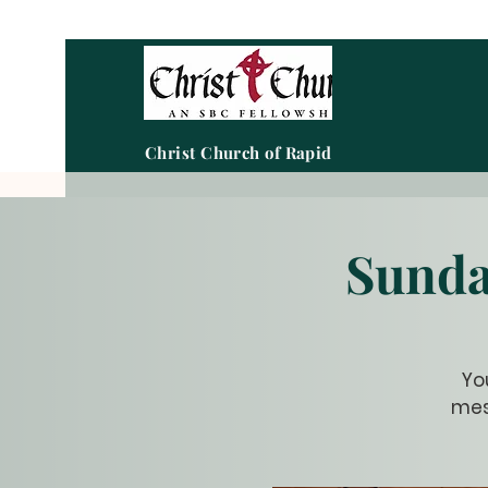
Christ Church of Rapid City
Sunda
Yo
mes