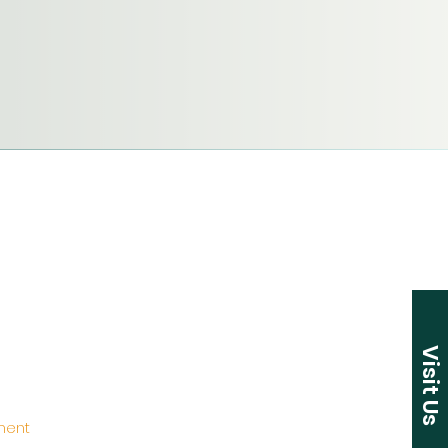
Visit Us
ement