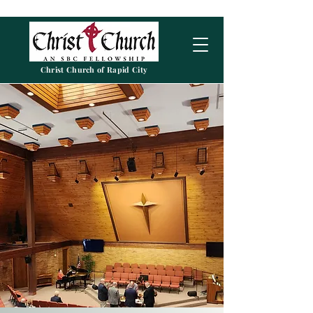
Christ Church of Rapid City