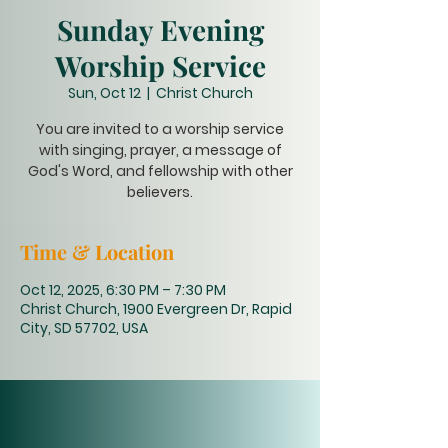
Sunday Evening
Worship Service
Sun, Oct 12
  |  
Christ Church
You are invited to a worship service
with singing, prayer, a message of
God's Word, and fellowship with other
believers.
Time & Location
Oct 12, 2025, 6:30 PM – 7:30 PM
Christ Church, 1900 Evergreen Dr, Rapid
City, SD 57702, USA