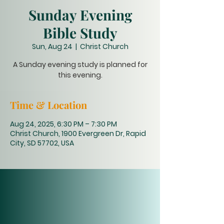
Sunday Evening
Bible Study
Sun, Aug 24
  |  
Christ Church
A Sunday evening study is planned for
this evening.
Time & Location
Aug 24, 2025, 6:30 PM – 7:30 PM
Christ Church, 1900 Evergreen Dr, Rapid
City, SD 57702, USA