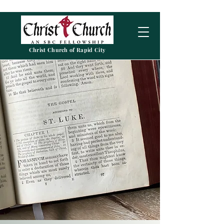
Christ Church of Rapid City