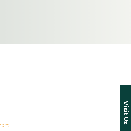
Visit Us
ement