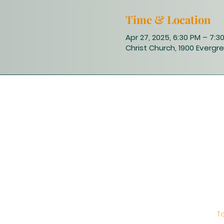
Time & Location
Apr 27, 2025, 6:30 PM – 7:3
Christ Church, 1900 Evergre
T