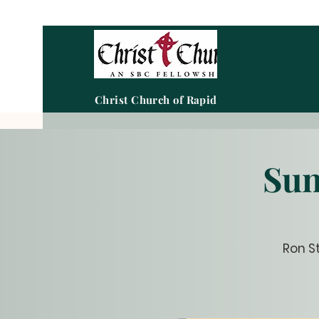
Christ Church of Rapid City
Sun
Ron S