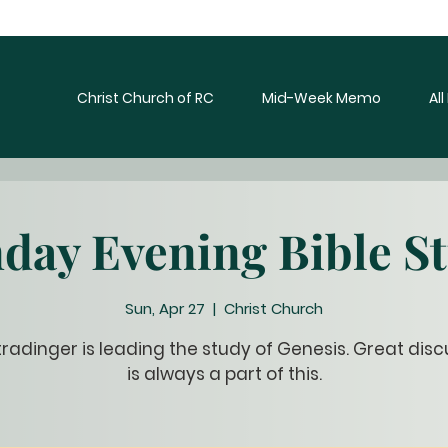
Christ Church of RC
Mid-Week Memo
Al
day Evening Bible S
Sun, Apr 27
  |  
Christ Church
tradinger is leading the study of Genesis. Great disc
is always a part of this.