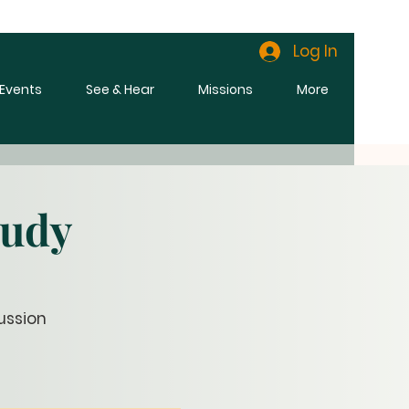
Log In
l Events
See & Hear
Missions
More
tudy
ussion