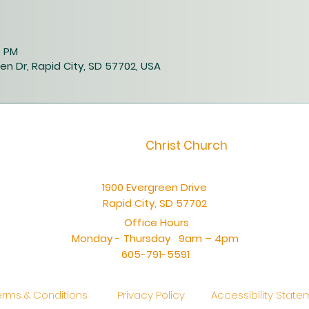
0 PM
en Dr, Rapid City, SD 57702, USA
Christ Church
1900 Evergreen Drive
Rapid City, SD 57702
Office Hours
Monday - Thursday 9am – 4pm
605-791-5591
erms & Conditions
Privacy Policy
Accessibility Stat