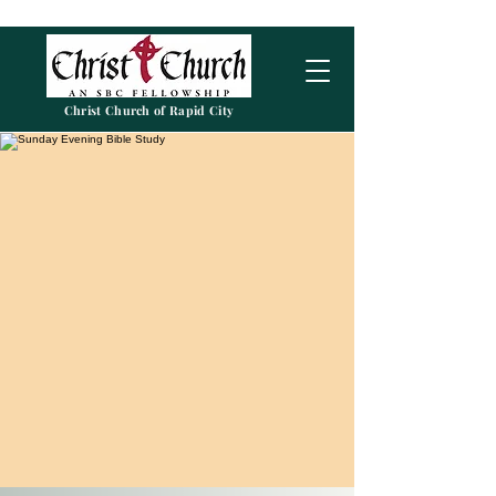
Christ Church of Rapid City