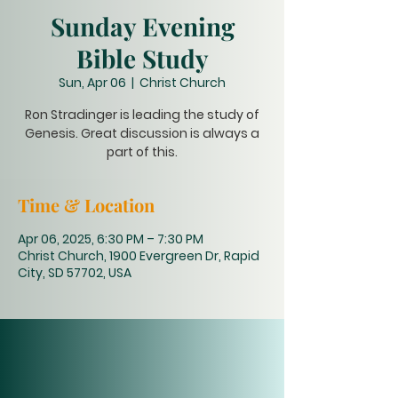
Sunday Evening
Bible Study
Sun, Apr 06
  |  
Christ Church
Ron Stradinger is leading the study of
Genesis. Great discussion is always a
part of this.
Time & Location
Apr 06, 2025, 6:30 PM – 7:30 PM
Christ Church, 1900 Evergreen Dr, Rapid
City, SD 57702, USA