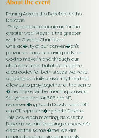
About the event
Praying Across the Dakotas for the 
Dakotas
 “Prayer does not equip us for the 
greater work. Prayer is the greater 
work.” - Oswald Chambers 
One ac�vity of our conven�on’s 
prayer strategy is praying daily for 
God to move in and through our 
churches in the Dakotas. Using the 
area codes for both states, we have 
established daily prayer rhythms that 
allow us to pray together at the same 
�me. These will be morning prayers! 
Set your alarm for 6:05 am MT, 
represen�ng South Dakota, and 7:05 
am CT, represen�ng North Dakota. 
This way, each morning, across the 
Dakotas, we are knocking on heaven’s 
door at the same �me. We are 
praying together, simultaneously. 