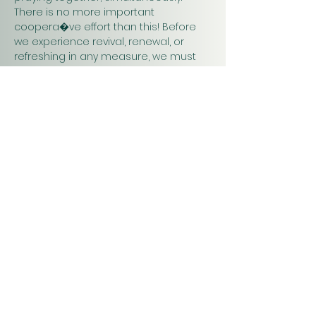
There is no more important 
coopera�ve effort than this! Before 
we experience revival, renewal, or 
refreshing in any measure, we must 
pray. Praying together and for one 
another will have a greater impact on 
our work in…
Show More
Christ
Church
1900 Evergreen Drive
Rapid City, SD 57702
Office Hours
Monday - Thursday 9am – 4pm