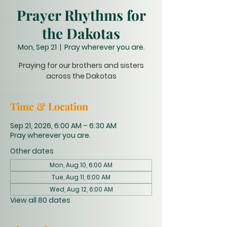
Prayer Rhythms for
the Dakotas
Mon, Sep 21
  |  
Pray wherever you are.
Praying for our brothers and sisters
across the Dakotas
Time & Location
Sep 21, 2026, 6:00 AM – 6:30 AM
Pray wherever you are.
Other dates
Mon, Aug 10, 6:00 AM
Tue, Aug 11, 6:00 AM
Wed, Aug 12, 6:00 AM
View all 80 dates