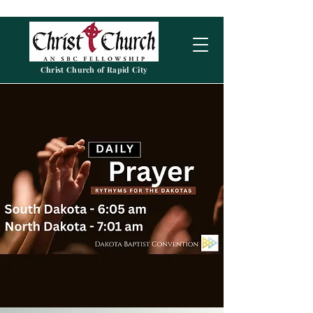
Christ Church of Rapid City