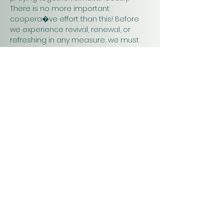
There is no more important 
coopera�ve effort than this! Before 
we experience revival, renewal, or 
refreshing in any measure, we must 
pray. Praying together and for one 
another will have a greater impact on 
our work in…
Show More
Christ
Church
1900 Evergreen Drive
Rapid City, SD 57702
Office Hours
Monday - Thursday 9am – 4pm