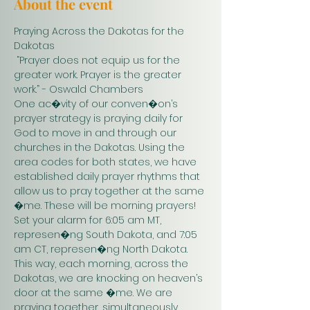
About the event
Praying Across the Dakotas for the 
Dakotas
 “Prayer does not equip us for the 
greater work. Prayer is the greater 
work.” - Oswald Chambers 
One ac�vity of our conven�on’s 
prayer strategy is praying daily for 
God to move in and through our 
churches in the Dakotas. Using the 
area codes for both states, we have 
established daily prayer rhythms that 
allow us to pray together at the same 
�me. These will be morning prayers! 
Set your alarm for 6:05 am MT, 
represen�ng South Dakota, and 7:05 
am CT, represen�ng North Dakota. 
This way, each morning, across the 
Dakotas, we are knocking on heaven’s 
door at the same �me. We are 
praying together, simultaneously. 