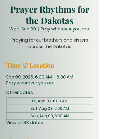
Prayer Rhythms for
the Dakotas
Wed, Sep 09
  |  
Pray wherever you are.
Praying for our brothers and sisters
across the Dakotas
Time & Location
Sep 09, 2026, 6:00 AM – 6:30 AM
Pray wherever you are.
Other dates
Fri, Aug 07, 6:00 AM
Sat, Aug 08, 6:00 AM
Sun, Aug 09, 6:00 AM
View all 83 dates