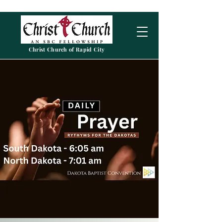
Christ Church of Rapid City