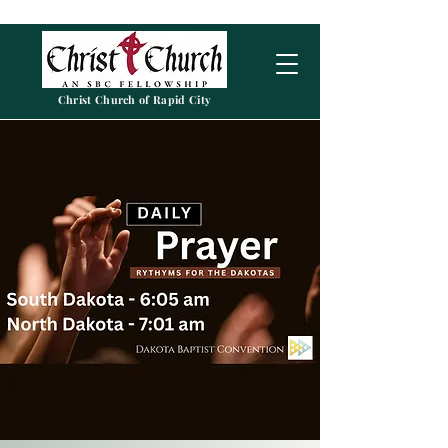
Christ Church of Rapid City