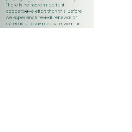
There is no more important 
coopera�ve effort than this! Before 
we experience revival, renewal, or 
refreshing in any measure, we must 
pray. Praying together and for one 
another will have a greater impact on 
our work in…
Show More
Christ
Church
1900 Evergreen Drive
Rapid City, SD 57702
Office Hours
Monday - Thursday 9am – 4pm