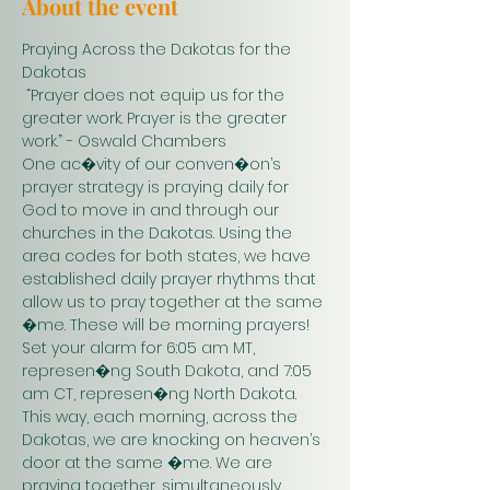
About the event
Praying Across the Dakotas for the 
Dakotas
 “Prayer does not equip us for the 
greater work. Prayer is the greater 
work.” - Oswald Chambers 
One ac�vity of our conven�on’s 
prayer strategy is praying daily for 
God to move in and through our 
churches in the Dakotas. Using the 
area codes for both states, we have 
established daily prayer rhythms that 
allow us to pray together at the same 
�me. These will be morning prayers! 
Set your alarm for 6:05 am MT, 
represen�ng South Dakota, and 7:05 
am CT, represen�ng North Dakota. 
This way, each morning, across the 
Dakotas, we are knocking on heaven’s 
door at the same �me. We are 
praying together, simultaneously. 