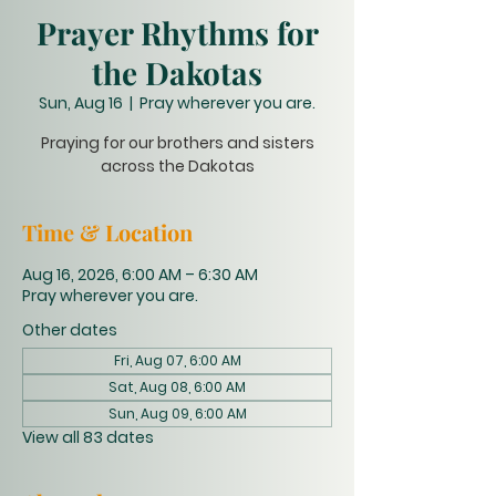
Prayer Rhythms for
the Dakotas
Sun, Aug 16
  |  
Pray wherever you are.
Praying for our brothers and sisters
across the Dakotas
Time & Location
Aug 16, 2026, 6:00 AM – 6:30 AM
Pray wherever you are.
Other dates
Fri, Aug 07, 6:00 AM
Sat, Aug 08, 6:00 AM
Sun, Aug 09, 6:00 AM
View all 83 dates