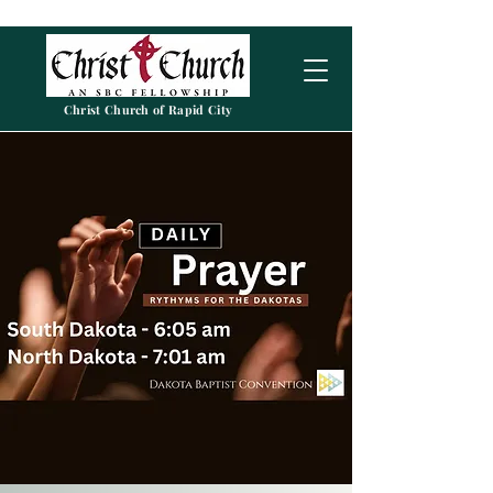
Christ Church of Rapid City