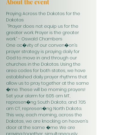
About the event
Praying Across the Dakotas for the 
Dakotas
 “Prayer does not equip us for the 
greater work. Prayer is the greater 
work.” - Oswald Chambers 
One ac�vity of our conven�on’s 
prayer strategy is praying daily for 
God to move in and through our 
churches in the Dakotas. Using the 
area codes for both states, we have 
established daily prayer rhythms that 
allow us to pray together at the same 
�me. These will be morning prayers! 
Set your alarm for 6:05 am MT, 
represen�ng South Dakota, and 7:05 
am CT, represen�ng North Dakota. 
This way, each morning, across the 
Dakotas, we are knocking on heaven’s 
door at the same �me. We are 
praying together, simultaneously. 