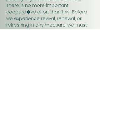
There is no more important 
coopera�ve effort than this! Before 
we experience revival, renewal, or 
refreshing in any measure, we must 
pray. Praying together and for one 
another will have a greater impact on 
our work in…
Show More
Christ
Church
1900 Evergreen Drive
Rapid City, SD 57702
Office Hours
Monday - Thursday 9am – 4pm