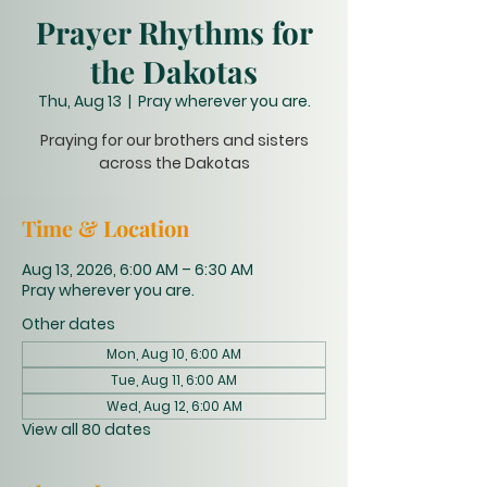
Prayer Rhythms for
the Dakotas
Thu, Aug 13
  |  
Pray wherever you are.
Praying for our brothers and sisters
across the Dakotas
Time & Location
Aug 13, 2026, 6:00 AM – 6:30 AM
Pray wherever you are.
Other dates
Mon, Aug 10, 6:00 AM
Tue, Aug 11, 6:00 AM
Wed, Aug 12, 6:00 AM
View all 80 dates