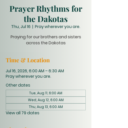
Prayer Rhythms for
the Dakotas
Thu, Jul 16
  |  
Pray wherever you are.
Praying for our brothers and sisters
across the Dakotas
Time & Location
Jul 16, 2026, 6:00 AM – 6:30 AM
Pray wherever you are.
Other dates
Tue, Aug 11, 6:00 AM
Wed, Aug 12, 6:00 AM
Thu, Aug 13, 6:00 AM
View all 79 dates