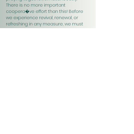
There is no more important 
coopera�ve effort than this! Before 
we experience revival, renewal, or 
refreshing in any measure, we must 
pray. Praying together and for one 
another will have a greater impact on 
our work in…
Show More
Christ
Church
1900 Evergreen Drive
Rapid City, SD 57702
Office Hours
Monday - Thursday 9am – 4pm