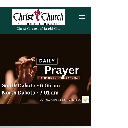
Christ Church of Rapid City