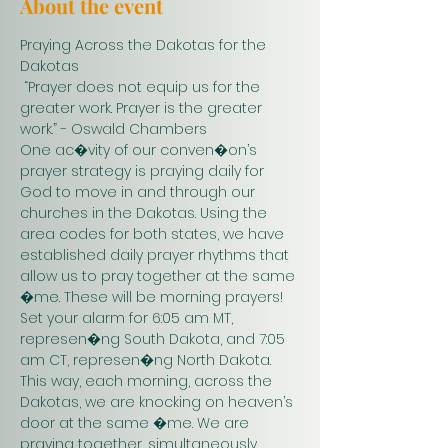
About the event
Praying Across the Dakotas for the 
Dakotas
 “Prayer does not equip us for the 
greater work. Prayer is the greater 
work.” - Oswald Chambers 
One ac�vity of our conven�on’s 
prayer strategy is praying daily for 
God to move in and through our 
churches in the Dakotas. Using the 
area codes for both states, we have 
established daily prayer rhythms that 
allow us to pray together at the same 
�me. These will be morning prayers! 
Set your alarm for 6:05 am MT, 
represen�ng South Dakota, and 7:05 
am CT, represen�ng North Dakota. 
This way, each morning, across the 
Dakotas, we are knocking on heaven’s 
door at the same �me. We are 
praying together, simultaneously. 