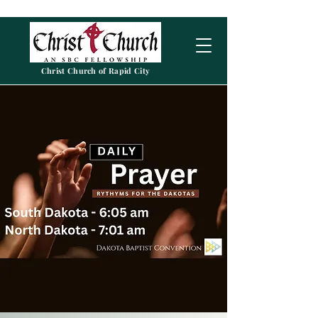
Christ Church of Rapid City