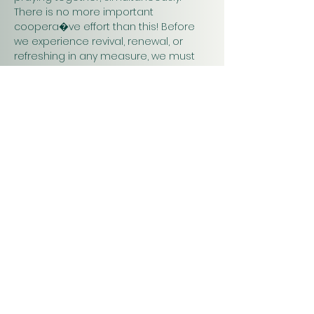
There is no more important 
coopera�ve effort than this! Before 
we experience revival, renewal, or 
refreshing in any measure, we must 
pray. Praying together and for one 
another will have a greater impact on 
our work in…
Show More
Christ
Church
1900 Evergreen Drive
Rapid City, SD 57702
Office Hours
Monday - Thursday 9am – 4pm