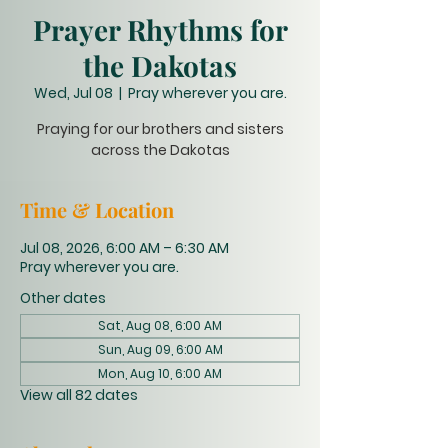
Prayer Rhythms for
the Dakotas
Wed, Jul 08
  |  
Pray wherever you are.
Praying for our brothers and sisters
across the Dakotas
Time & Location
Jul 08, 2026, 6:00 AM – 6:30 AM
Pray wherever you are.
Other dates
Sat, Aug 08, 6:00 AM
Sun, Aug 09, 6:00 AM
Mon, Aug 10, 6:00 AM
View all 82 dates