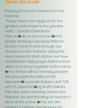
About the event
Praying Across the Dakotas for the 
Dakotas
 “Prayer does not equip us for the 
greater work. Prayer is the greater 
work.” - Oswald Chambers 
One ac�vity of our conven�on’s 
prayer strategy is praying daily for 
God to move in and through our 
churches in the Dakotas. Using the 
area codes for both states, we have 
established daily prayer rhythms that 
allow us to pray together at the same 
�me. These will be morning prayers! 
Set your alarm for 6:05 am MT, 
represen�ng South Dakota, and 7:05 
am CT, represen�ng North Dakota. 
This way, each morning, across the 
Dakotas, we are knocking on heaven’s 
door at the same �me. We are 
praying together, simultaneously. 