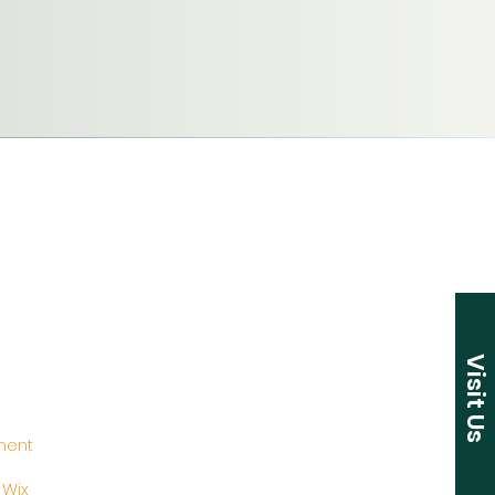
Visit Us
ement
y
Wix