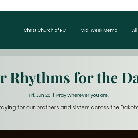
Christ Church of RC
Mid-Week Memo
Al
r Rhythms for the D
Fri, Jun 26
  |  
Pray wherever you are.
raying for our brothers and sisters across the Dakot