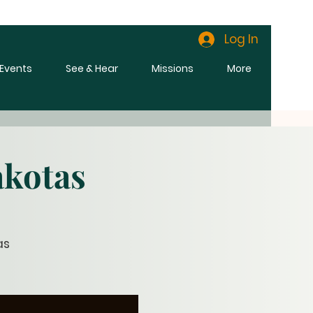
Log In
l Events
See & Hear
Missions
More
akotas
as