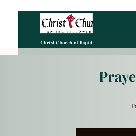
Christ Church of Rapid City
Praye
P