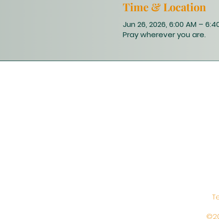
Time & Location
Jun 26, 2026, 6:00 AM – 6:4
Pray wherever you are.
T
©20