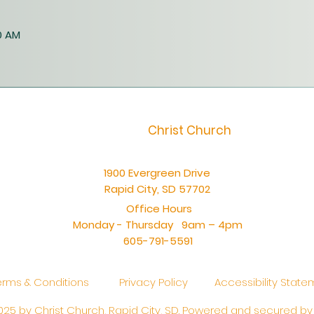
0 AM
Christ Church
1900 Evergreen Drive
Rapid City, SD 57702
Office Hours
Monday - Thursday 9am – 4pm
605-791-5591
erms & Conditions
Privacy Policy
Accessibility Stat
25 by Christ Church, Rapid City, SD. Powered and secured b