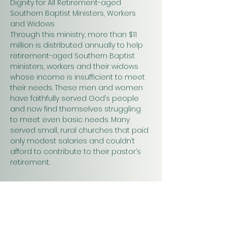
Dignity for All Retirement-aged 
Southern Baptist Ministers, Workers 
and Widows
Through this ministry, more than $11 
million is distributed annually to help 
retirement-aged Southern Baptist 
ministers, workers and their widows 
whose income is insufficient to meet 
their needs. These men and women 
have faithfully served God’s people 
and now find themselves struggling 
to meet even basic needs. Many 
served small, rural churches that paid 
only modest salaries and couldn’t 
afford to contribute to their pastor’s 
retirement.