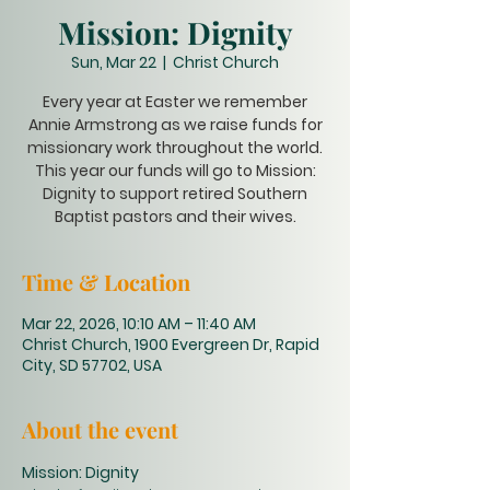
Mission: Dignity
Sun, Mar 22
  |  
Christ Church
Every year at Easter we remember
Annie Armstrong as we raise funds for
missionary work throughout the world.
This year our funds will go to Mission:
Dignity to support retired Southern
Baptist pastors and their wives.
Time & Location
Mar 22, 2026, 10:10 AM – 11:40 AM
Christ Church, 1900 Evergreen Dr, Rapid
City, SD 57702, USA
About the event
Mission: Dignity