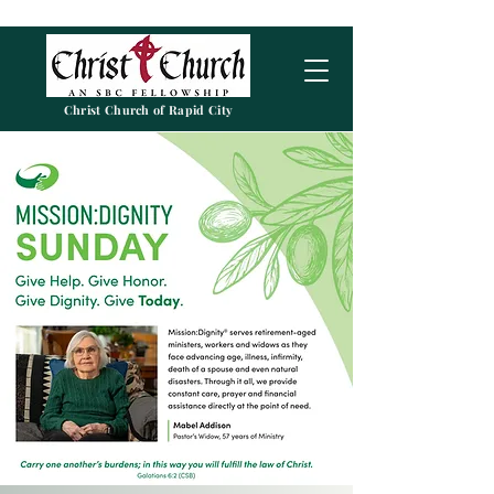
Christ Church of Rapid City