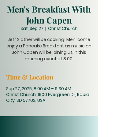
Men's Breakfast With
John Capen
Sat, Sep 27
  |  
Christ Church
Jeff Slather will be cooking! Men, come
enjoy a Pancake Breakfast as musician
John Capen will be joining us in this
morning event at 8:00.
Time & Location
Sep 27, 2025, 8:00 AM – 9:30 AM
Christ Church, 1900 Evergreen Dr, Rapid
City, SD 57702, USA