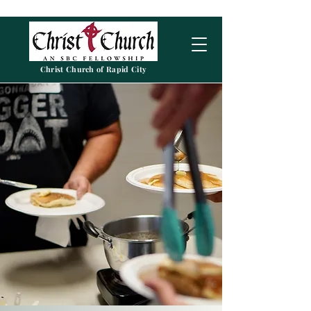
Christ Church of Rapid City