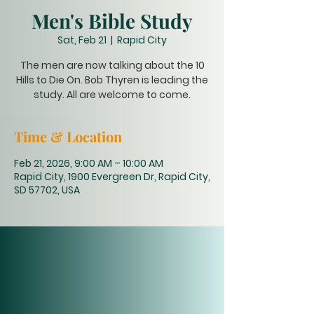
Men's Bible Study
Sat, Feb 21
  |  
Rapid City
The men are now talking about the 10
Hills to Die On. Bob Thyren is leading the
study. All are welcome to come.
Time & Location
Feb 21, 2026, 9:00 AM – 10:00 AM
Rapid City, 1900 Evergreen Dr, Rapid City,
SD 57702, USA