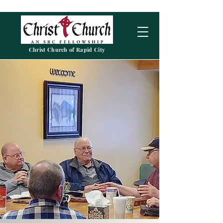
Christ Church of Rapid City