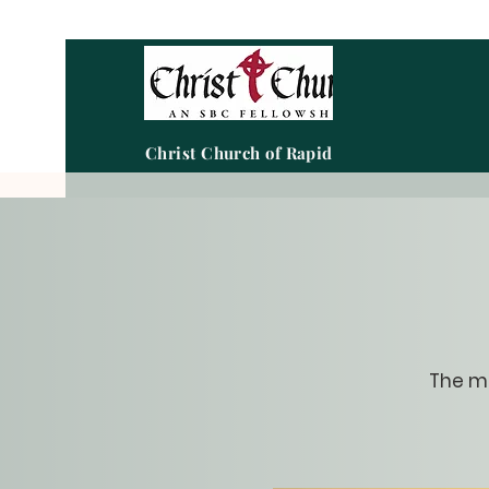
Christ Church of Rapid City
The me