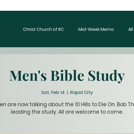
Christ Church of RC
Mid-Week Memo
Al
Men's Bible Study
Sat, Feb 14
  |  
Rapid City
n are now talking about the 10 Hills to Die On. Bob Th
leading the study. All are welcome to come.