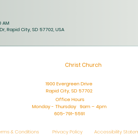
00 AM
Dr, Rapid City, SD 57702, USA
Christ Church
1900 Evergreen Drive
Rapid City, SD 57702
Office Hours
Monday - Thursday 9am – 4pm
605-791-5591
erms & Conditions
Privacy Policy
Accessibility Stat