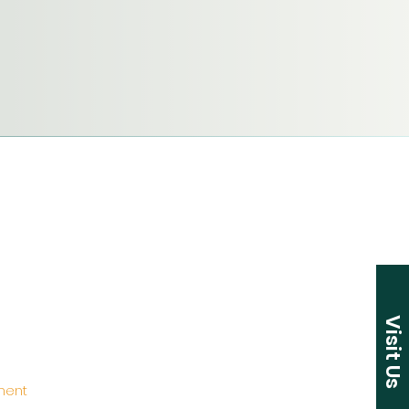
Visit Us
ement