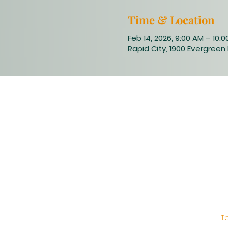
Time & Location
Feb 14, 2026, 9:00 AM – 10:
Rapid City, 1900 Evergreen 
T