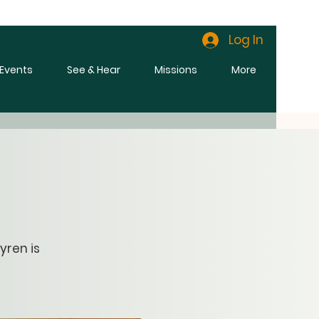
Log In
l Events
See & Hear
Missions
More
yren is