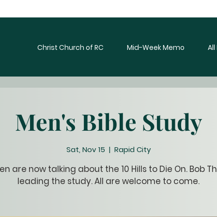
Christ Church of RC
Mid-Week Memo
Al
Men's Bible Study
Sat, Nov 15
  |  
Rapid City
n are now talking about the 10 Hills to Die On. Bob Th
leading the study. All are welcome to come.