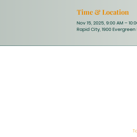
Time & Location
Nov 15, 2025, 9:00 AM – 10:
Rapid City, 1900 Evergreen 
T