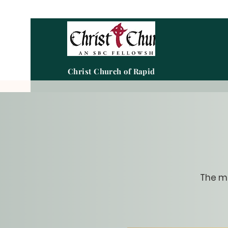
Christ Church of Rapid City
The me