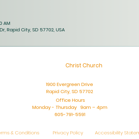
00 AM
Dr, Rapid City, SD 57702, USA
Christ Church
1900 Evergreen Drive
Rapid City, SD 57702
Office Hours
Monday - Thursday 9am – 4pm
605-791-5591
erms & Conditions
Privacy Policy
Accessibility Stat