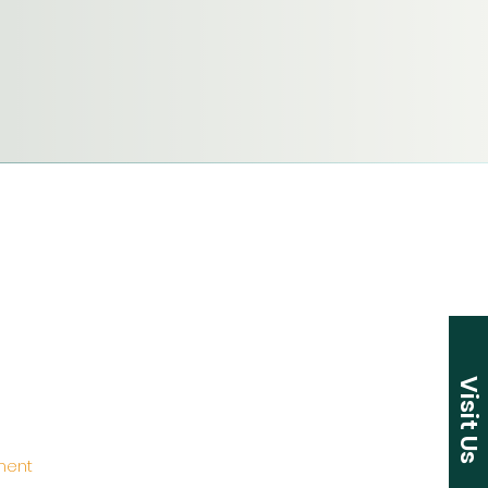
Visit Us
ement