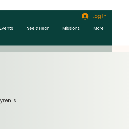
Log In
l Events
See & Hear
Missions
More
yren is