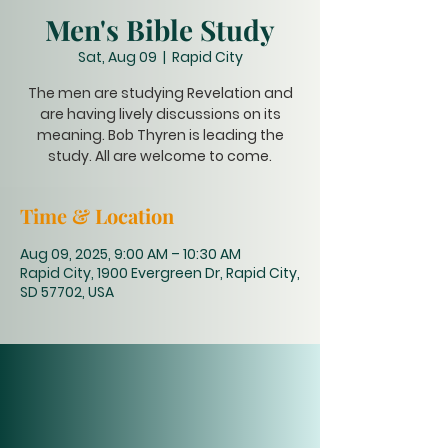
Men's Bible Study
Sat, Aug 09
  |  
Rapid City
The men are studying Revelation and
are having lively discussions on its
meaning. Bob Thyren is leading the
study. All are welcome to come.
Time & Location
Aug 09, 2025, 9:00 AM – 10:30 AM
Rapid City, 1900 Evergreen Dr, Rapid City,
SD 57702, USA