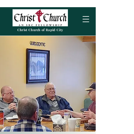
Christ Church of Rapid City