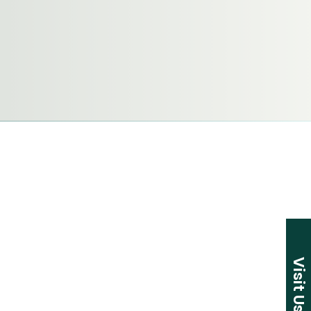
Visit Us