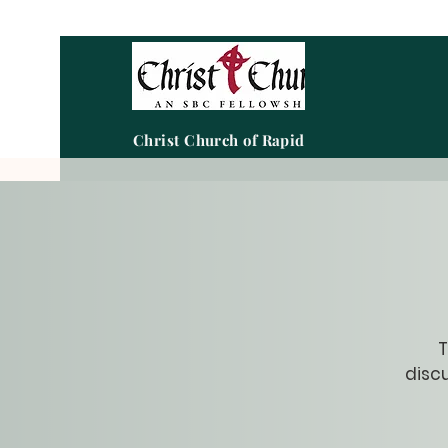
Christ Church of Rapid City
T
discu