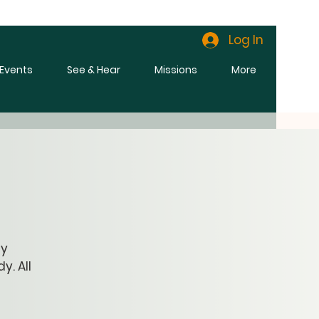
Log In
l Events
See & Hear
Missions
More
ly
y. All