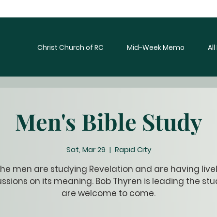
Christ Church of RC
Mid-Week Memo
Al
Men's Bible Study
Sat, Mar 29
  |  
Rapid City
he men are studying Revelation and are having live
ssions on its meaning. Bob Thyren is leading the stud
are welcome to come.