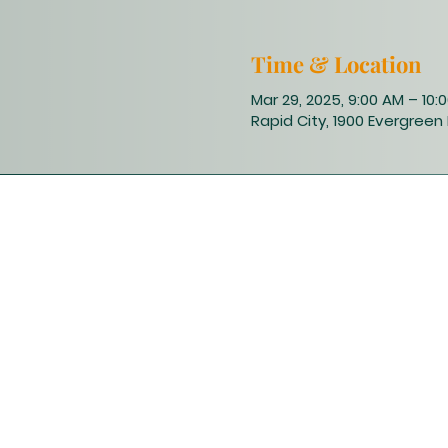
Time & Location
Mar 29, 2025, 9:00 AM – 10:
Rapid City, 1900 Evergreen 