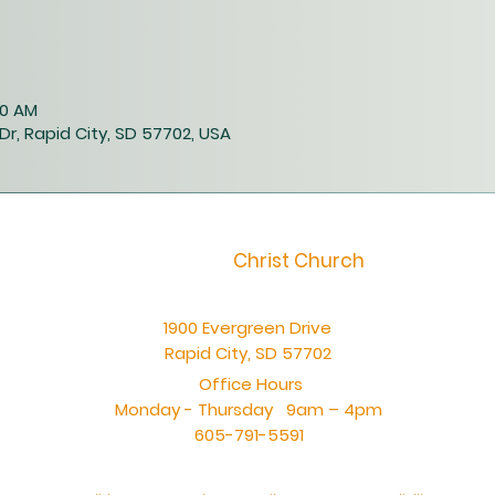
00 AM
Dr, Rapid City, SD 57702, USA
Christ Church
1900 Evergreen Drive
Rapid City, SD 57702
Office Hours
Monday - Thursday 9am – 4pm
605-791-5591