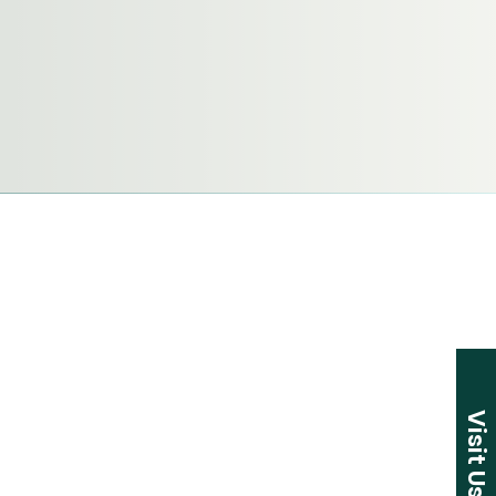
Visit Us