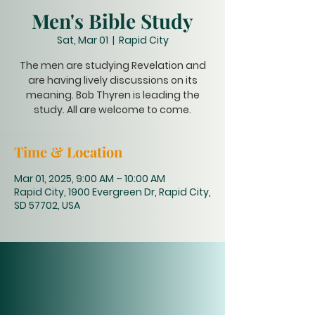
Men's Bible Study
Sat, Mar 01
  |  
Rapid City
The men are studying Revelation and
are having lively discussions on its
meaning. Bob Thyren is leading the
study. All are welcome to come.
Time & Location
Mar 01, 2025, 9:00 AM – 10:00 AM
Rapid City, 1900 Evergreen Dr, Rapid City,
SD 57702, USA