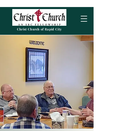
Christ Church of Rapid City