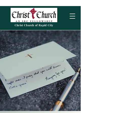
Christ Church of Rapid City