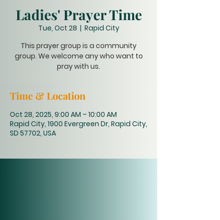
Ladies' Prayer Time
Tue, Oct 28
  |  
Rapid City
This prayer group is a community
group. We welcome any who want to
pray with us.
Time & Location
Oct 28, 2025, 9:00 AM – 10:00 AM
Rapid City, 1900 Evergreen Dr, Rapid City,
SD 57702, USA