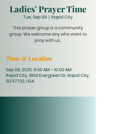
Ladies' Prayer Time
Tue, Sep 09
  |  
Rapid City
This prayer group is a community
group. We welcome any who want to
pray with us.
Time & Location
Sep 09, 2025, 9:00 AM – 10:00 AM
Rapid City, 1900 Evergreen Dr, Rapid City,
SD 57702, USA