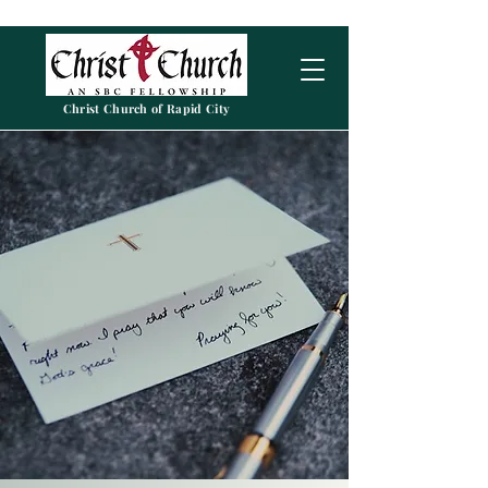
Christ Church of Rapid City