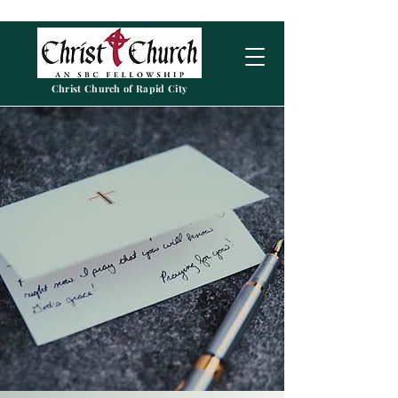
Christ Church of Rapid City