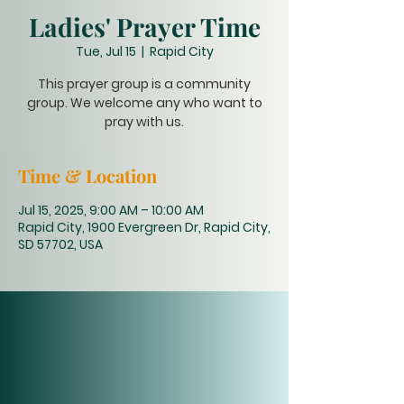
Ladies' Prayer Time
Tue, Jul 15
  |  
Rapid City
This prayer group is a community
group. We welcome any who want to
pray with us.
Time & Location
Jul 15, 2025, 9:00 AM – 10:00 AM
Rapid City, 1900 Evergreen Dr, Rapid City,
SD 57702, USA