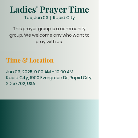
Ladies' Prayer Time
Tue, Jun 03
  |  
Rapid City
This prayer group is a community
group. We welcome any who want to
pray with us.
Time & Location
Jun 03, 2025, 9:00 AM – 10:00 AM
Rapid City, 1900 Evergreen Dr, Rapid City,
SD 57702, USA