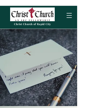
Christ Church of Rapid City