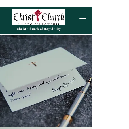
Christ Church of Rapid City