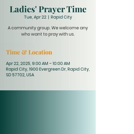
Ladies' Prayer Time
Tue, Apr 22
  |  
Rapid City
A community group. We welcome any
who want to pray with us.
Time & Location
Apr 22, 2025, 9:00 AM – 10:00 AM
Rapid City, 1900 Evergreen Dr, Rapid City,
SD 57702, USA