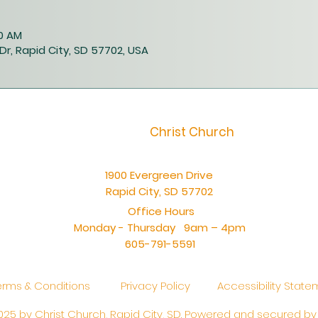
00 AM
Dr, Rapid City, SD 57702, USA
Christ Church
1900 Evergreen Drive
Rapid City, SD 57702
Office Hours
Monday - Thursday 9am – 4pm
605-791-5591
erms & Conditions
Privacy Policy
Accessibility Stat
25 by Christ Church, Rapid City, SD. Powered and secured b