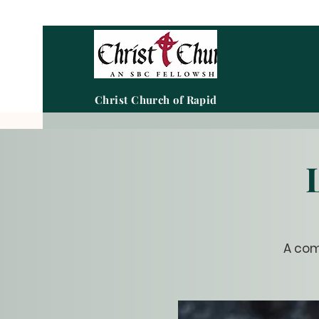
Christ Church of Rapid City
A com