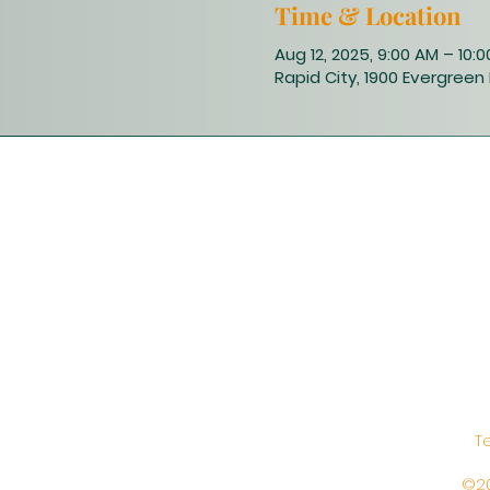
Time & Location
Aug 12, 2025, 9:00 AM – 10:
Rapid City, 1900 Evergreen 
T
©20