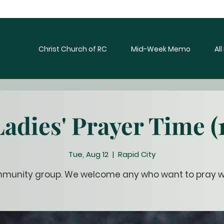
Christ Church of RC
Mid-Week Memo
Al
Ladies' Prayer Time (1
Tue, Aug 12
  |  
Rapid City
munity group. We welcome any who want to pray wi