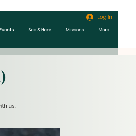
Log In
l Events
See & Hear
Missions
More
)
th us.