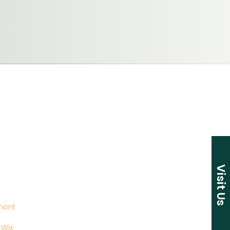
Visit Us
ement
y
Wix