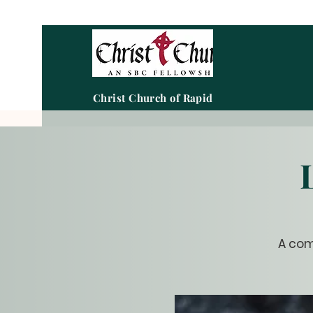
Christ Church of Rapid City
A com