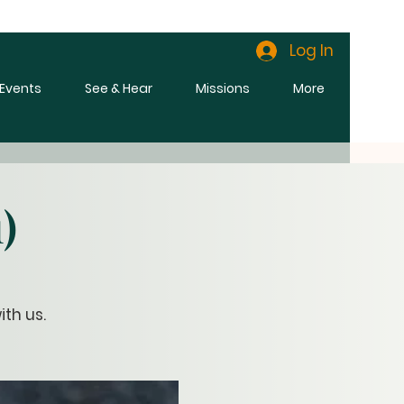
Log In
l Events
See & Hear
Missions
More
)
th us.