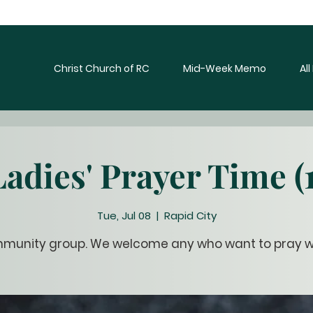
Christ Church of RC
Mid-Week Memo
Al
Ladies' Prayer Time (1
Tue, Jul 08
  |  
Rapid City
munity group. We welcome any who want to pray wi