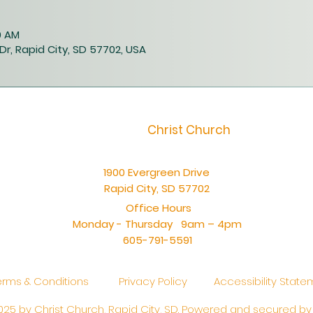
0 AM
Dr, Rapid City, SD 57702, USA
Christ Church
1900 Evergreen Drive
Rapid City, SD 57702
Office Hours
Monday - Thursday 9am – 4pm
605-791-5591
erms & Conditions
Privacy Policy
Accessibility Stat
25 by Christ Church, Rapid City, SD. Powered and secured b