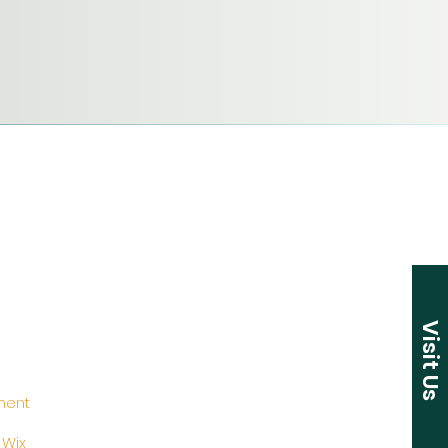
Visit Us
ement
y
Wix