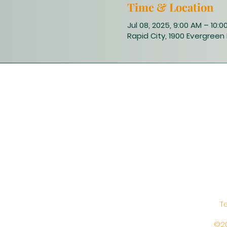
Time & Location
Jul 08, 2025, 9:00 AM – 10:0
Rapid City, 1900 Evergreen 
T
©20