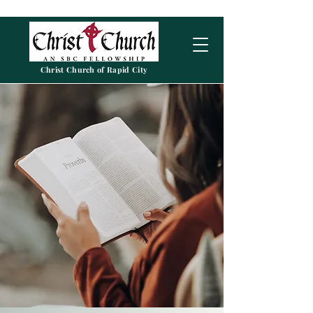
Christ Church of Rapid City