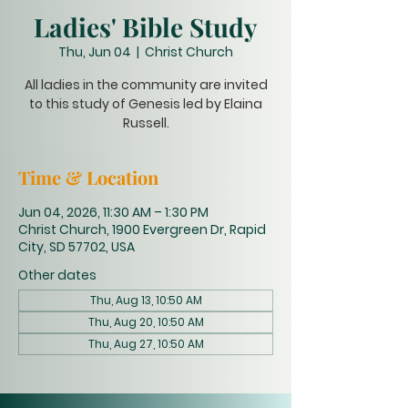
Ladies' Bible Study
Thu, Jun 04
  |  
Christ Church
All ladies in the community are invited
to this study of Genesis led by Elaina
Russell.
Time & Location
Jun 04, 2026, 11:30 AM – 1:30 PM
Christ Church, 1900 Evergreen Dr, Rapid
City, SD 57702, USA
Other dates
Thu, Aug 13, 10:50 AM
Thu, Aug 20, 10:50 AM
Thu, Aug 27, 10:50 AM