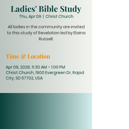
Ladies' Bible Study
Thu, Apr 09
  |  
Christ Church
All ladies in the community are invited
to this study of Revelation led by Elaina
Russell.
Time & Location
Apr 09, 2026, 11:30 AM – 1:00 PM
Christ Church, 1900 Evergreen Dr, Rapid
City, SD 57702, USA