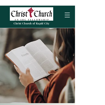
Christ Church of Rapid City